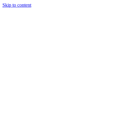
Skip to content