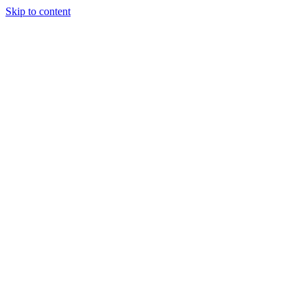
Skip to content