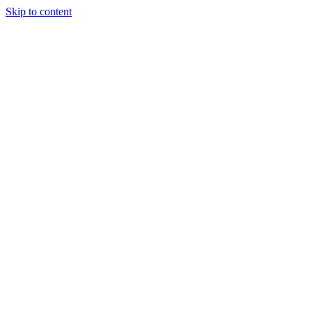
Skip to content