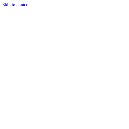
Skip to content