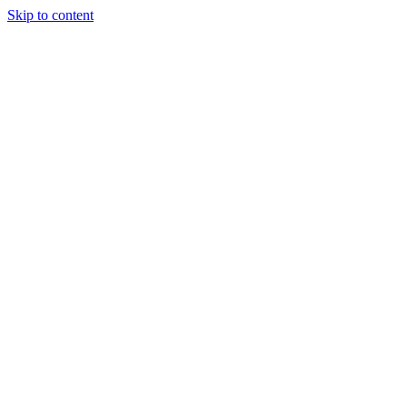
Skip to content