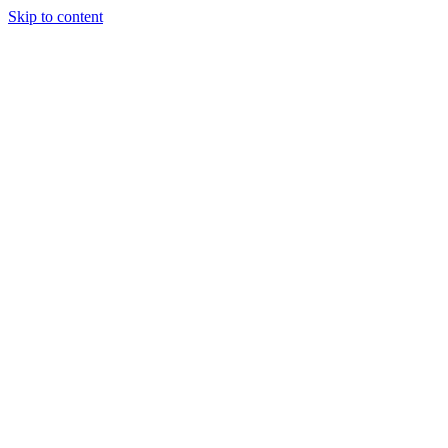
Skip to content