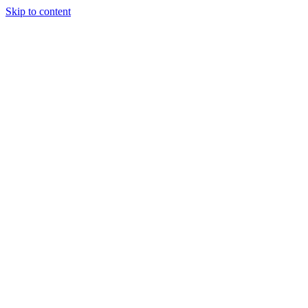
Skip to content