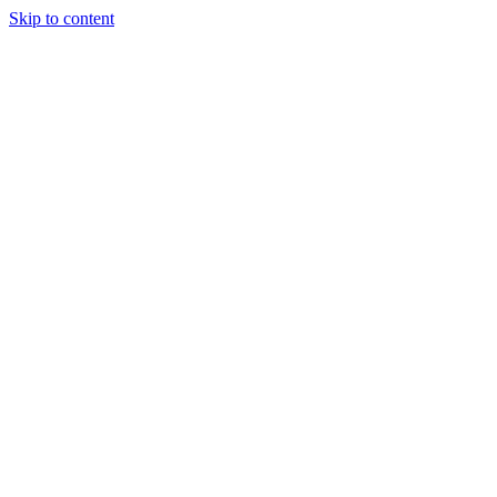
Skip to content