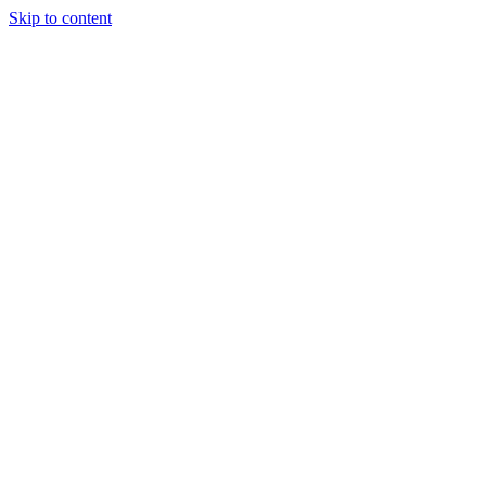
Skip to content