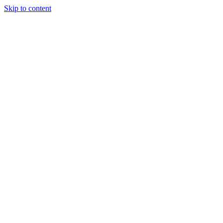
Skip to content