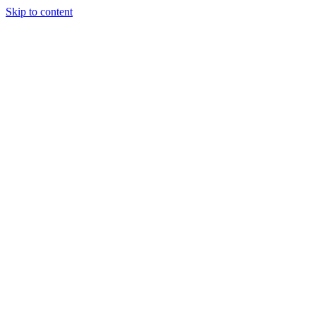
Skip to content