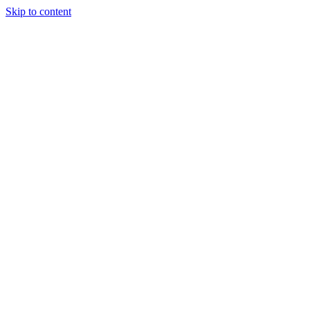
Skip to content