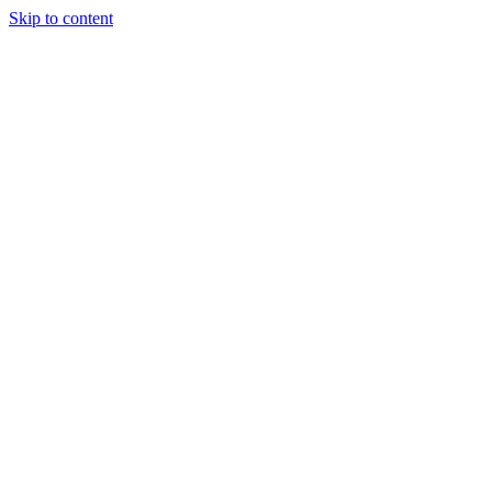
Skip to content