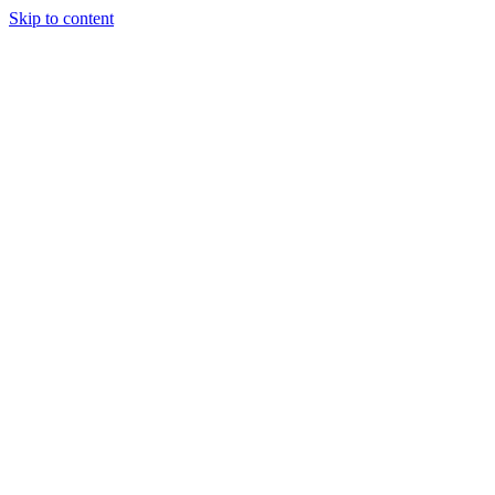
Skip to content