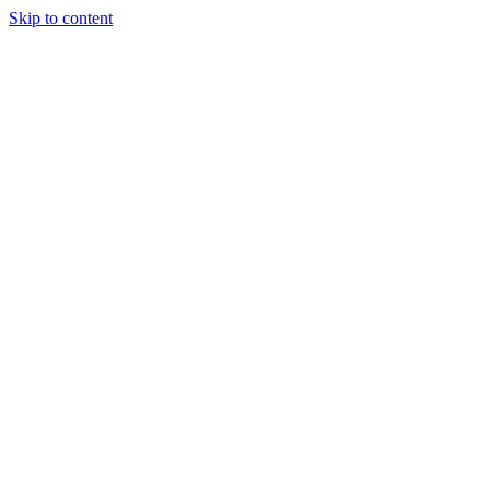
Skip to content