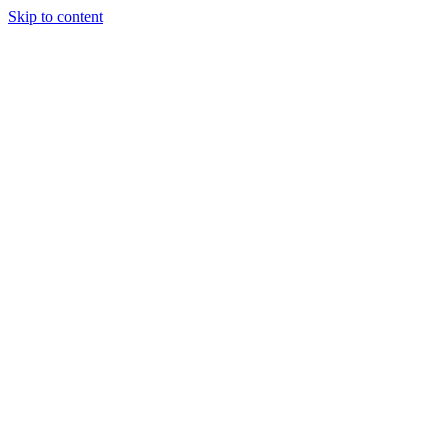
Skip to content