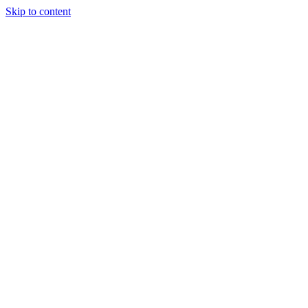
Skip to content