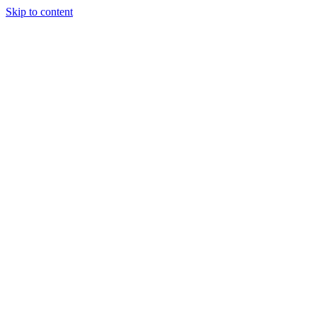
Skip to content