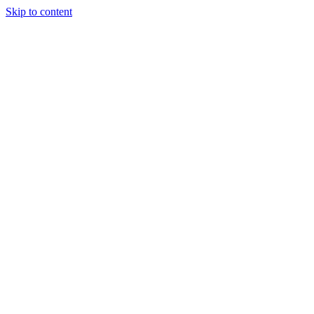
Skip to content