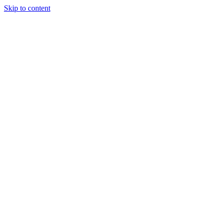
Skip to content