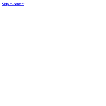
Skip to content