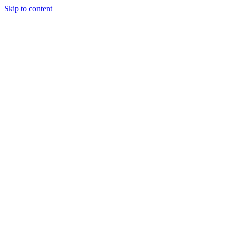
Skip to content