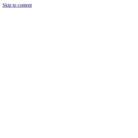
Skip to content