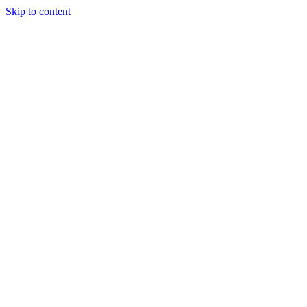
Skip to content