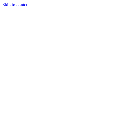
Skip to content