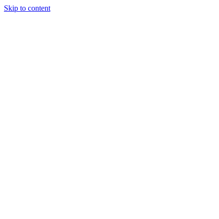
Skip to content