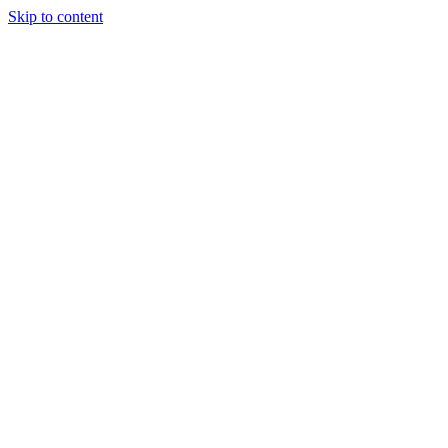
Skip to content