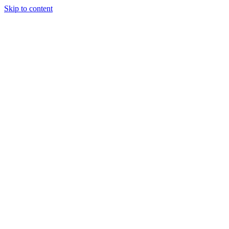
Skip to content