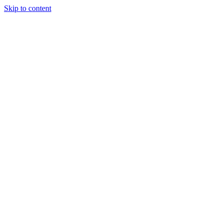
Skip to content