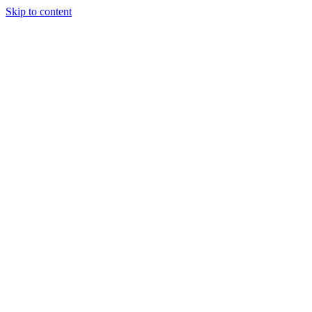
Skip to content