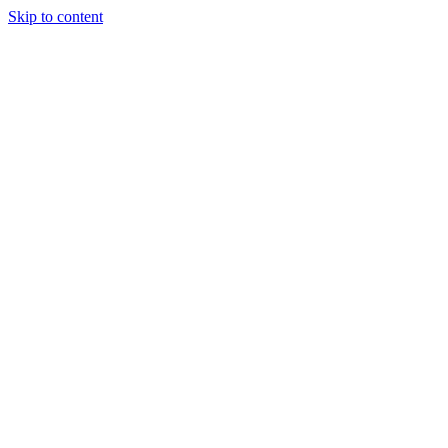
Skip to content