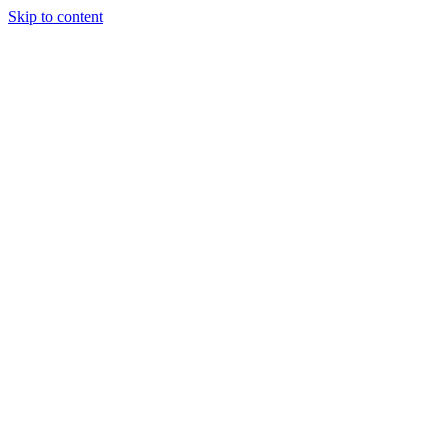
Skip to content