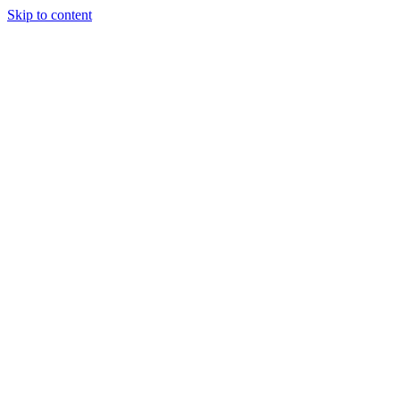
Skip to content