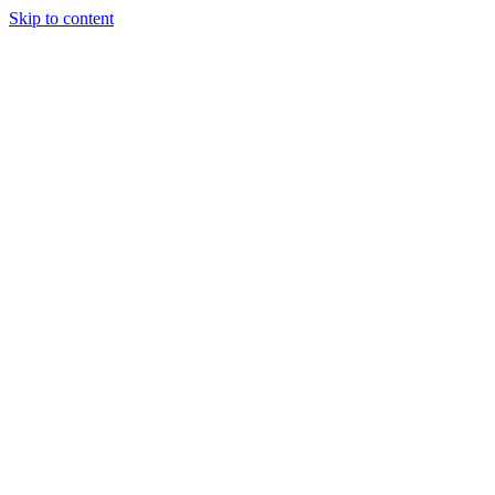
Skip to content