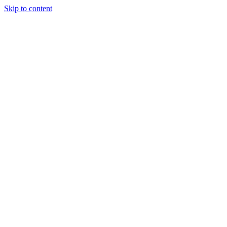
Skip to content