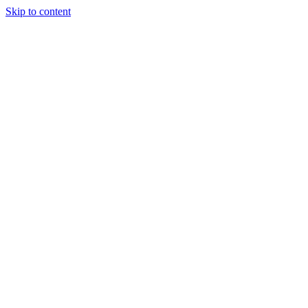
Skip to content