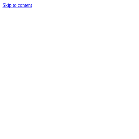
Skip to content