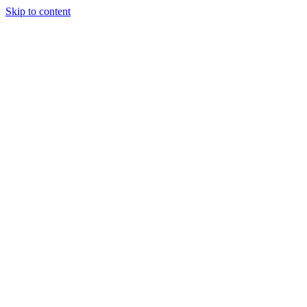
Skip to content