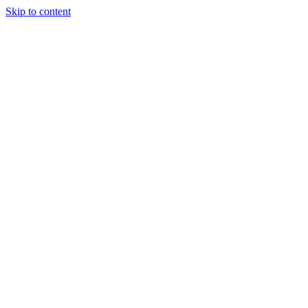
Skip to content