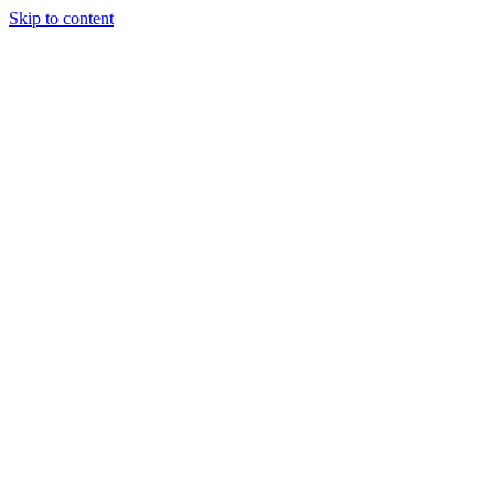
Skip to content