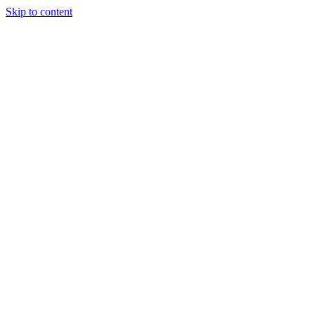
Skip to content