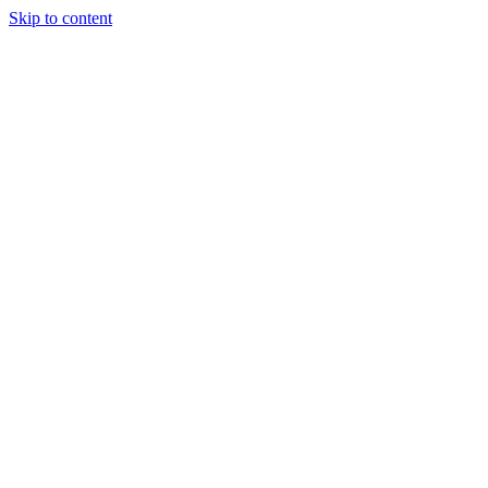
Skip to content