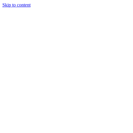
Skip to content