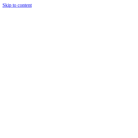
Skip to content