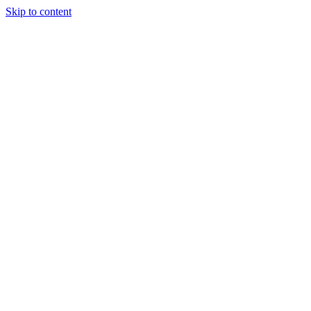
Skip to content