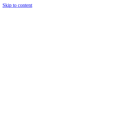
Skip to content