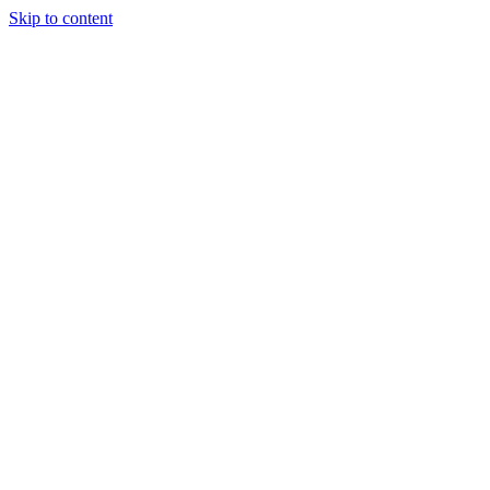
Skip to content