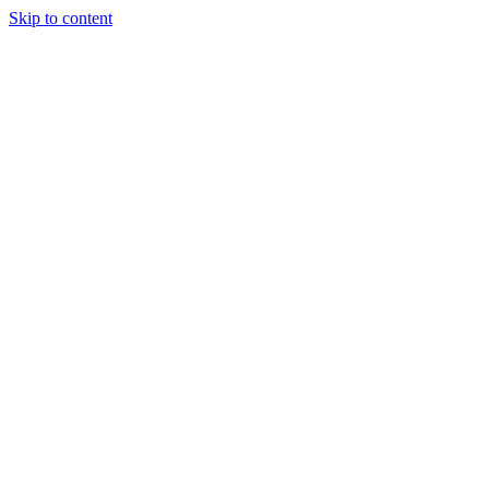
Skip to content