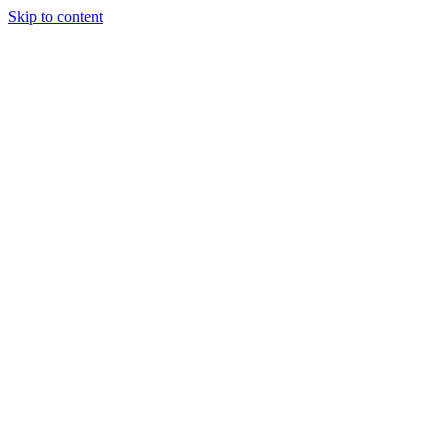
Skip to content