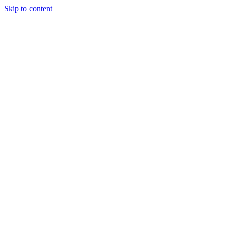
Skip to content